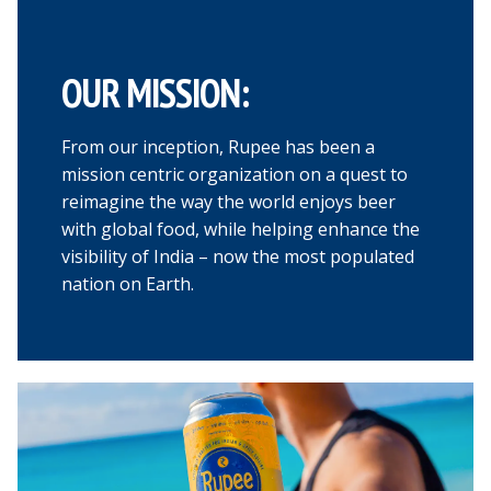
OUR MISSION:
From our inception, Rupee has been a
mission centric organization on a quest to
reimagine the way the world enjoys beer
with global food, while helping enhance the
visibility of India – now the most populated
nation on Earth.