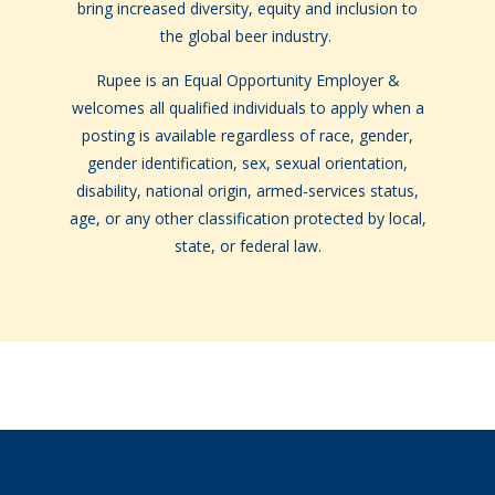
bring increased diversity, equity and inclusion to
the global beer industry.
Rupee is an Equal Opportunity Employer &
welcomes all qualified individuals to apply when a
posting is available regardless of race, gender,
gender identification, sex, sexual orientation,
disability, national origin, armed-services status,
age, or any other classification protected by local,
state, or federal law.