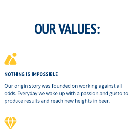
OUR VALUES:
NOTHING IS IMPOSSIBLE
Our origin story was founded on working against all
odds. Everyday we wake up with a passion and gusto to
produce results and reach new heights in beer.