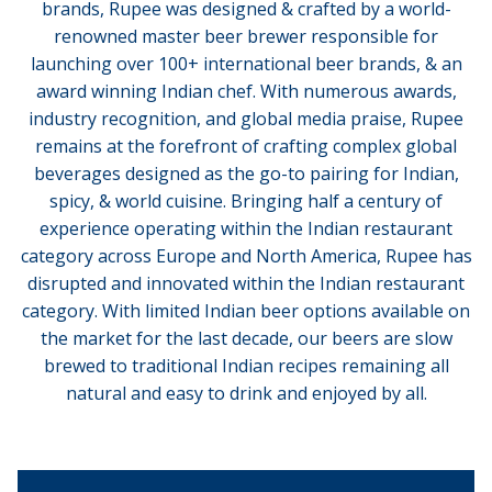
brands, Rupee was designed & crafted by a world-
renowned master beer brewer responsible for
launching over 100+ international beer brands, & an
award winning Indian chef. With numerous awards,
industry recognition, and global media praise, Rupee
remains at the forefront of crafting complex global
beverages designed as the go-to pairing for Indian,
spicy, & world cuisine. Bringing half a century of
experience operating within the Indian restaurant
category across Europe and North America, Rupee has
disrupted and innovated within the Indian restaurant
category. With limited Indian beer options available on
the market for the last decade, our beers are slow
brewed to traditional Indian recipes remaining all
natural and easy to drink and enjoyed by all.