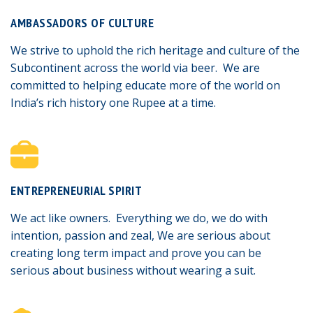
AMBASSADORS OF CULTURE
We strive to uphold the rich heritage and culture of the
Subcontinent across the world via beer. We are
committed to helping educate more of the world on
India’s rich history one Rupee at a time.
ENTREPRENEURIAL SPIRIT
We act like owners. Everything we do, we do with
intention, passion and zeal, We are serious about
creating long term impact and prove you can be
serious about business without wearing a suit.