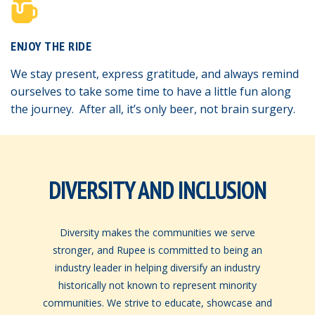
ENJOY THE RIDE
We stay present, express gratitude, and always remind
ourselves to take some time to have a little fun along
the journey. After all, it’s only beer, not brain surgery.
DIVERSITY AND INCLUSION
Diversity makes the communities we serve
stronger, and Rupee is committed to being an
industry leader in helping diversify an industry
historically not known to represent minority
communities. We strive to educate, showcase and