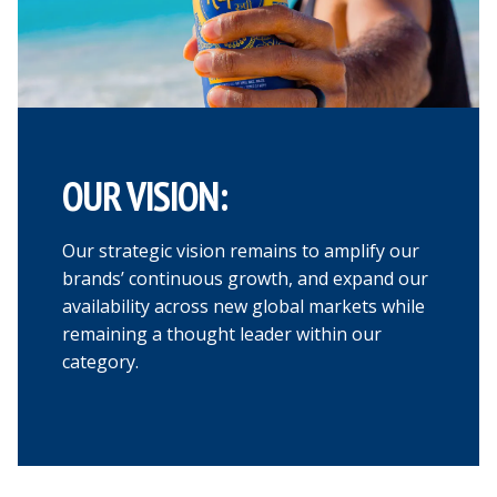
OUR VISION:
Our strategic vision remains to amplify our
brands’ continuous growth, and expand our
availability across new global markets while
remaining a thought leader within our
category.