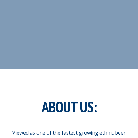
ABOUT US:
Viewed as one of the fastest growing ethnic beer