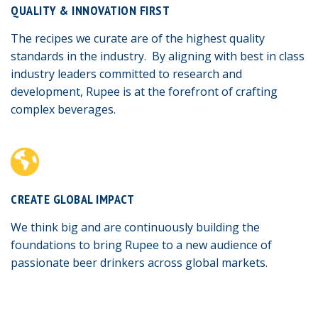
QUALITY & INNOVATION FIRST
The recipes we curate are of the highest quality
standards in the industry. By aligning with best in class
industry leaders committed to research and
development, Rupee is at the forefront of crafting
complex beverages.
CREATE GLOBAL IMPACT
We think big and are continuously building the
foundations to bring Rupee to a new audience of
passionate beer drinkers across global markets.