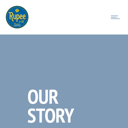
OUR
STORY